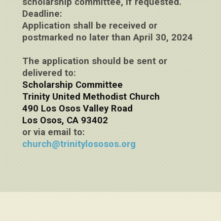
scholarship committee, if requested.
Deadline:
Application shall be received or
postmarked no later than April 30, 2024
The application should be sent or
delivered to:
Scholarship Committee
Trinity United Methodist Church
490 Los Osos Valley Road
Los Osos, CA 93402
or via email to:
church@trinitylososos.org