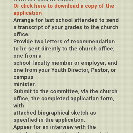
Or click here to download a copy of the
application
Arrange for last school attended to send
a transcript of your grades to the church
office.
Provide two letters of recommendation
to be sent directly to the church office;
one from a
school faculty member or employer, and
one from your Youth Director, Pastor, or
campus
minister.
Submit to the committee, via the church
office, the completed application form,
with
attached biographical sketch as
specified in the application.
Appear for an interview with the