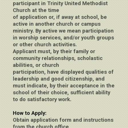
participant in Trinity United Methodist
Church at the time
of application or, if away at school, be
active in another church or campus
ministry. By active we mean participation
in worship services, and/or youth groups
or other church activities.
Applicant must, by their family or
community relationships, scholastic
abilities, or church
participation, have displayed qualities of
leadership and good citizenship, and
must indicate, by their acceptance in the
school of their choice, sufficient ability
to do satisfactory work.
How to Apply:
Obtain application form and instructions
from the church office,