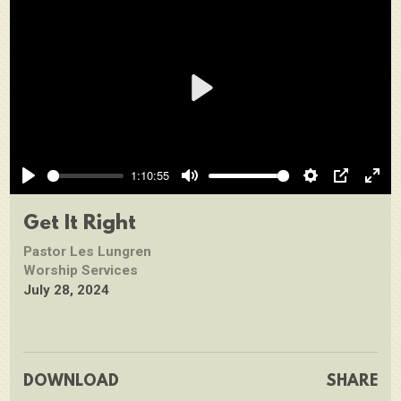
Play
1:10:55
Play
Mute
Settings
PIP
Ente
full
Get It Right
Pastor Les Lungren
Worship Services
July 28, 2024
DOWNLOAD
SHARE