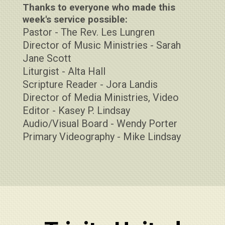
Thanks to everyone who made this
week's service possible:
Pastor - The Rev. Les Lungren
Director of Music Ministries - Sarah
Jane Scott
Liturgist - Alta Hall
Scripture Reader - Jora Landis
Director of Media Ministries, Video
Editor - Kasey P. Lindsay
Audio/Visual Board - Wendy Porter
Primary Videography - Mike Lindsay