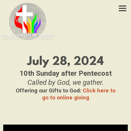
Skip to main content
July 28, 2024
10th Sunday after Pentecost
Called by God, we gather.
Offering our Gifts to God:
Click here to
go to online giving