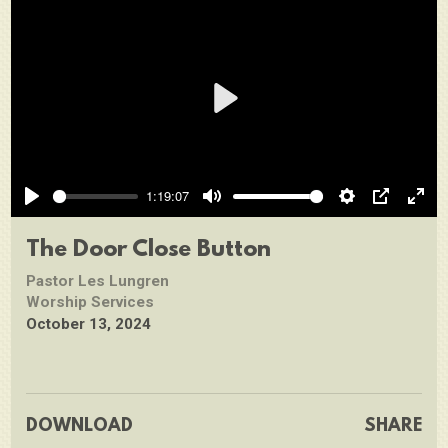
Play
1:19:07
Play
Mute
Settings
PIP
Ente
full
The Door Close Button
Pastor Les Lungren
Worship Services
October 13, 2024
DOWNLOAD
SHARE