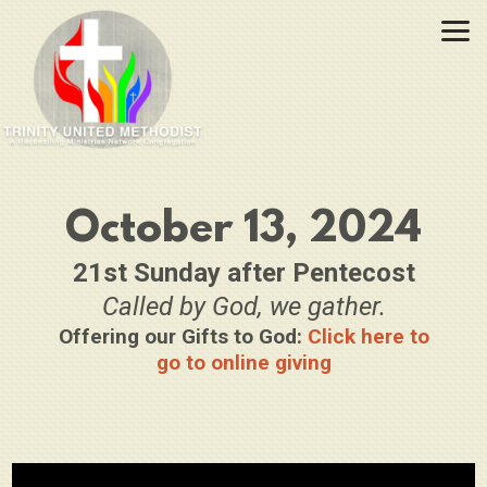
Skip to main content
October 13, 2024
21st Sunday after Pentecost
Called by God, we gather.
Offering our Gifts to God:
Click here to
go to online giving