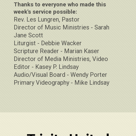
Thanks to everyone who made this
week's service possible:
Rev. Les Lungren, Pastor
Director of Music Ministries - Sarah
Jane Scott
Liturgist - Debbie Wacker
Scripture Reader - Marian Kaser
Director of Media Ministries, Video
Editor - Kasey P. Lindsay
Audio/Visual Board - Wendy Porter
Primary Videography - Mike Lindsay