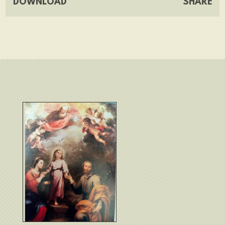
DOWNLOAD
SHARE