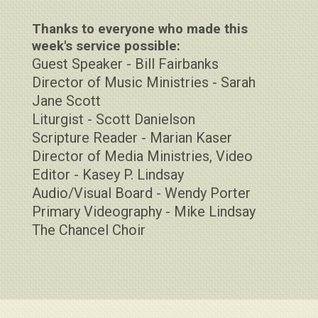
Thanks to everyone who made this
week's service possible:
Guest Speaker - Bill Fairbanks
Director of Music Ministries - Sarah
Jane Scott
Liturgist - Scott Danielson
Scripture Reader - Marian Kaser
Director of Media Ministries, Video
Editor - Kasey P. Lindsay
Audio/Visual Board - Wendy Porter
Primary Videography - Mike Lindsay
The Chancel Choir