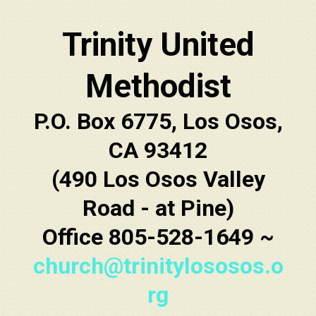
Trinity United
Methodist
P.O. Box 6775, Los Osos,
CA 93412
(490 Los Osos Valley
Road - at Pine)
Office 805-528-1649 ~
church@trinitylososos.o
rg