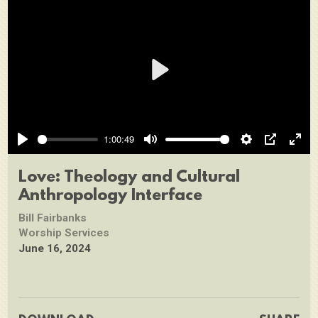
Play
1:00:49
Play
Mute
Settings
PIP
Ente
full
Love: Theology and Cultural
Anthropology Interface
Bill Fairbanks
Worship Services
June 16, 2024