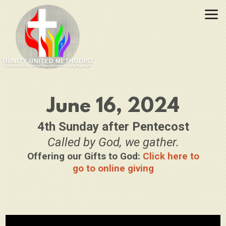
Skip to main content
June 16, 2024
4th Sunday after Pentecost
Called by God, we gather.
Offering our Gifts to God:
Click here to
go to online giving