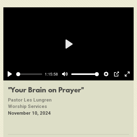
Play
1:15:58
Play
Mute
Settings
PIP
Ente
full
"Your Brain on Prayer"
Pastor Les Lungren
Worship Services
November 10, 2024