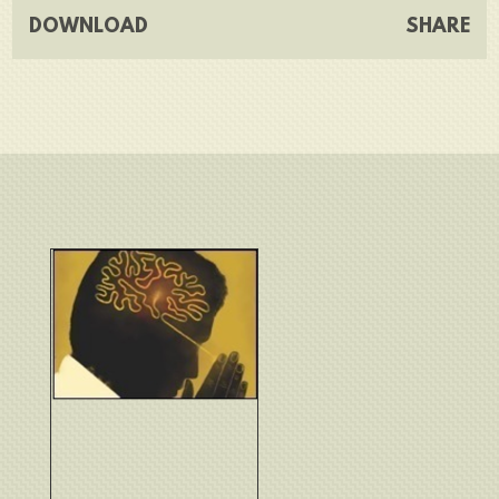
DOWNLOAD
SHARE