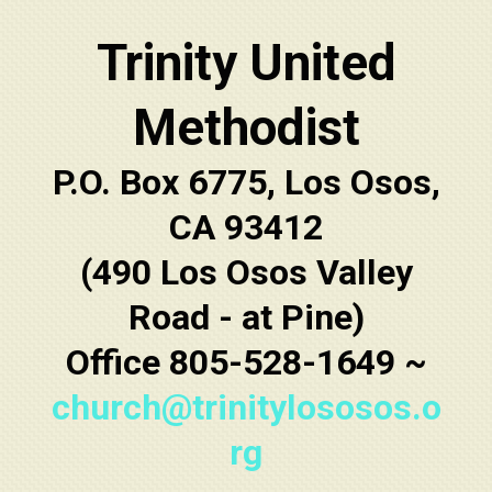
Trinity United
Methodist
P.O. Box 6775, Los Osos,
CA 93412
(490 Los Osos Valley
Road - at Pine)
Office 805-528-1649 ~
church@trinitylososos.o
rg