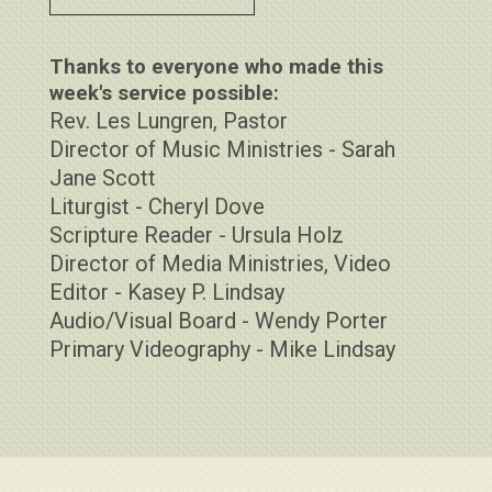
Thanks to everyone who made this
week's service possible:
Rev. Les Lungren, Pastor
Director of Music Ministries - Sarah
Jane Scott
Liturgist - Cheryl Dove
Scripture Reader - Ursula Holz
Director of Media Ministries, Video
Editor - Kasey P. Lindsay
Audio/Visual Board - Wendy Porter
Primary Videography - Mike Lindsay