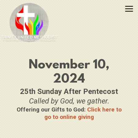
Skip to main content
November 10,
2024
25th Sunday After Pentecost
Called by God, we gather.
Offering our Gifts to God:
Click here to
go to online giving