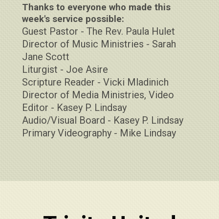
Thanks to everyone who made this
week's service possible:
Guest Pastor - The Rev. Paula Hulet
Director of Music Ministries - Sarah
Jane Scott
Liturgist - Joe Asire
Scripture Reader - Vicki Mladinich
Director of Media Ministries, Video
Editor - Kasey P. Lindsay
Audio/Visual Board - Kasey P. Lindsay
Primary Videography - Mike Lindsay