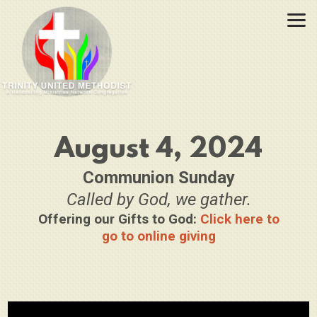
Skip to main content
August 4, 2024
Communion Sunday
Called by God, we gather.
Offering our Gifts to God:
Click here to
go to online giving