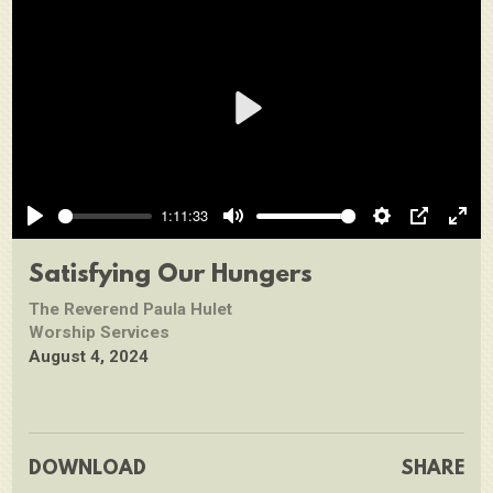
Play
1:11:33
Play
Mute
Settings
PIP
Ente
full
Satisfying Our Hungers
The Reverend Paula Hulet
Worship Services
August 4, 2024
DOWNLOAD
SHARE