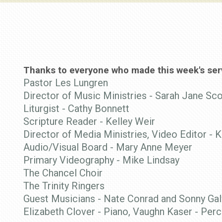
Thanks to everyone who made this week's serv
Pastor Les Lungren
Director of Music Ministries - Sarah Jane Sco
Liturgist - Cathy Bonnett
Scripture Reader - Kelley Weir
Director of Media Ministries, Video Editor - K
Audio/Visual Board - Mary Anne Meyer
Primary Videography - Mike Lindsay
The Chancel Choir
The Trinity Ringers
Guest Musicians -
Nate Conrad and Sonny Gal
Elizabeth Clover - Piano, Vaughn Kaser - Per