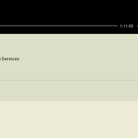
1:11:03
 Services