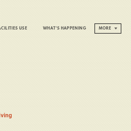
ACILITIES USE
WHAT'S HAPPENING
MORE
iving