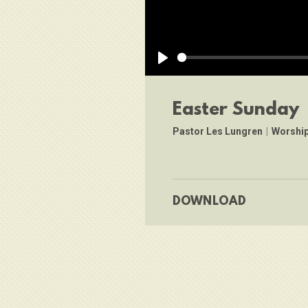
Play
Easter Sunday
Pastor Les Lungren
|
Worship
DOWNLOAD