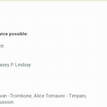
ice possible:
tt
asey P. Lindsay
van -Trombone, Alice Tomasini - Timpani,
cussion