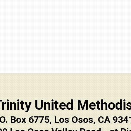
rinity United Methodi
.O. Box 6775, Los Osos, CA 934