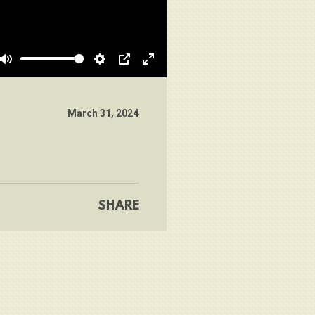
Mute
Settings
PIP
Enter
fullscreen
March 31, 2024
SHARE