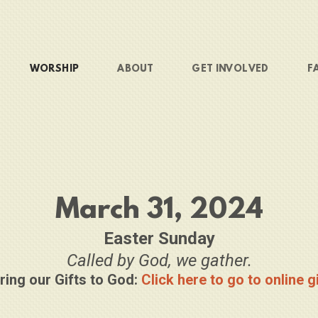
WORSHIP
ABOUT
GET INVOLVED
F
March 31, 2024
Easter Sunday
Called by God, we gather.
ring our Gifts to God:
Click here to go to online g