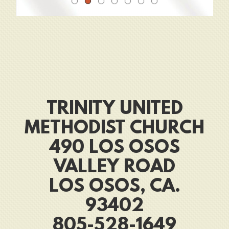
TRINITY UNITED
METHODIST CHURCH
490 LOS OSOS
VALLEY ROAD
LOS OSOS, CA.
93402
805-528-1649