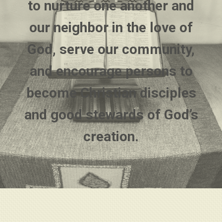
to nurture one another and
our neighbor in the love of
God, serve our community,
and encourage persons to
become Christian disciples
and good stewards of God’s
creation.