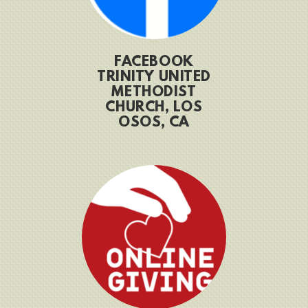
FACEBOOK
TRINITY UNITED
METHODIST
CHURCH, LOS
OSOS, CA