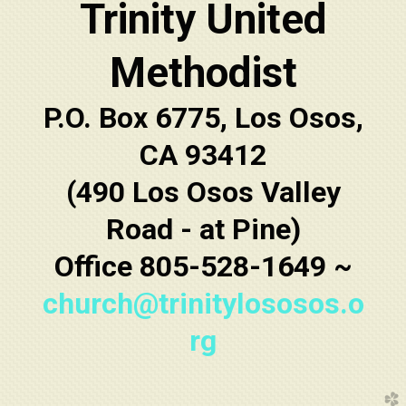
Trinity United
Methodist
P.O. Box 6775, Los Osos,
CA 93412
(490 Los Osos Valley
Road - at Pine)
Office 805-528-1649 ~
church@trinitylososos.o
rg
church