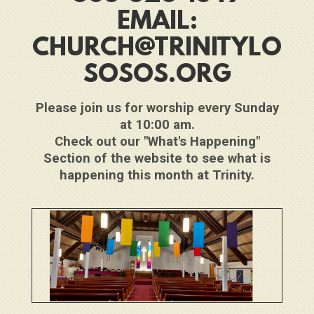
EMAIL:
CHURCH@TRINITYLO
SOSOS.ORG
Please join us for worship every Sunday
at 10:00 am.
Check out our "What's Happening"
Section of the website to see what is
happening this month at Trinity.