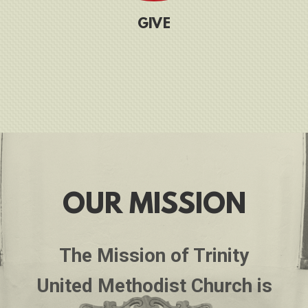
G
IVE
OUR MISSION
The Mission of Trinity
United Methodist Church is