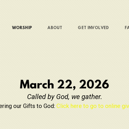
WORSHIP
ABOUT
GET INVOLVED
F
March 22, 2026
Called by God, we gather.
ering our Gifts to God:
Click here to go to online giv