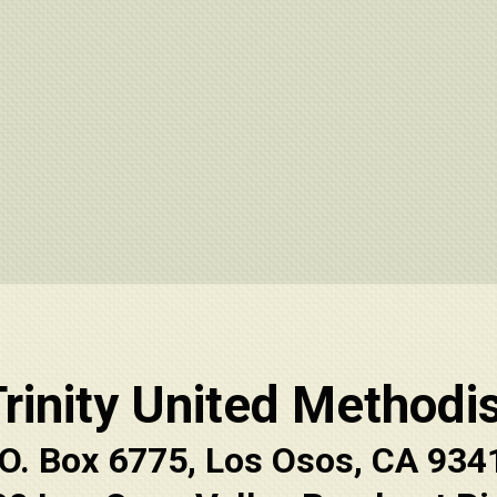
rinity United Methodi
.O. Box 6775, Los Osos, CA 934