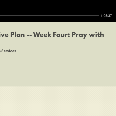
1:05:37
ive Plan -- Week Four: Pray with
 Services