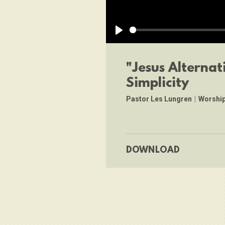
Play
"Jesus Alternat
Simplicity
Pastor Les Lungren
|
Worship
DOWNLOAD