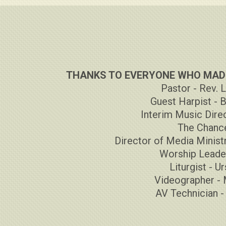
THANKS TO EVERYONE WHO MADE
Pastor - Rev. 
Guest Harpist - 
Interim Music Direc
The Chance
Director of Media Ministr
Worship Leader
Liturgist - U
Videographer - 
AV Technician 