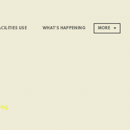
ACILITIES USE
WHAT'S HAPPENING
MORE
ing.