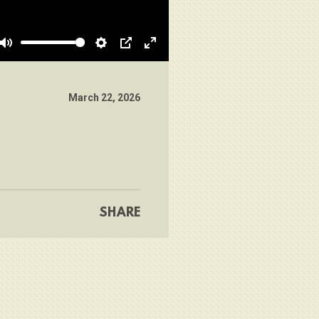
Mute
Settings
PIP
Enter
fullscreen
March 22, 2026
SHARE