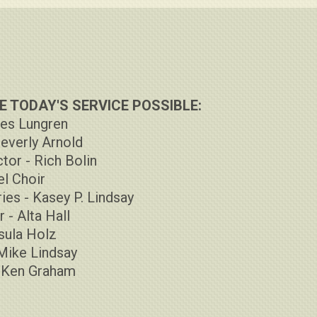
 TODAY'S SERVICE POSSIBLE:
Les Lungren
Beverly Arnold
tor - Rich Bolin
l Choir
ies - Kasey P. Lindsay
 - Alta Hall
rsula Holz
Mike Lindsay
- Ken Graham