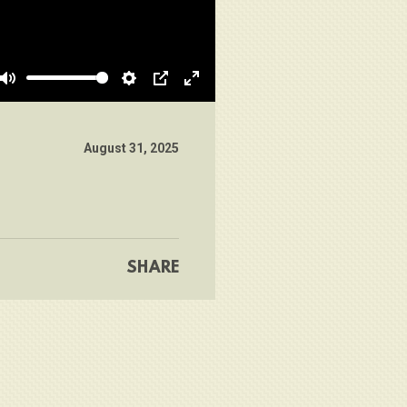
Mute
Settings
PIP
Enter
fullscreen
August 31, 2025
SHARE