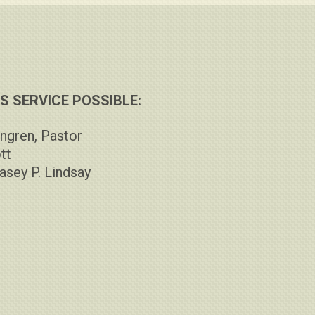
 SERVICE POSSIBLE:
ngren, Pastor
tt
asey P. Lindsay