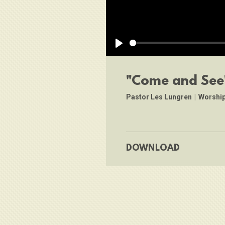
Play
"Come and See
Pastor Les Lungren
|
Worship
DOWNLOAD