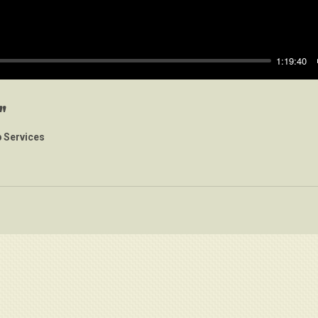
1:19:40
"
 Services