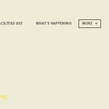
ACILITIES USE
WHAT'S HAPPENING
MORE
ing.