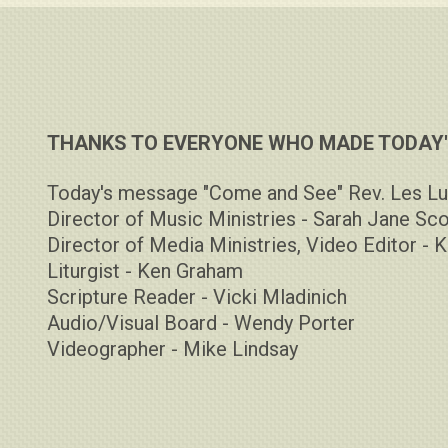
THANKS TO EVERYONE WHO MADE TODAY'S
Today's message "Come and See" Rev. Les Lu
Director of Music Ministries - Sarah Jane Sco
Director of Media Ministries, Video Editor - K
Liturgist - Ken Graham
Scripture Reader - Vicki Mladinich
Audio/Visual Board - Wendy Porter
Videographer - Mike Lindsay