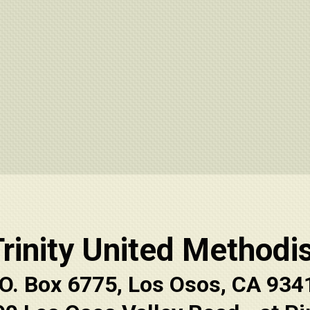
rinity United Methodi
.O. Box 6775, Los Osos, CA 934