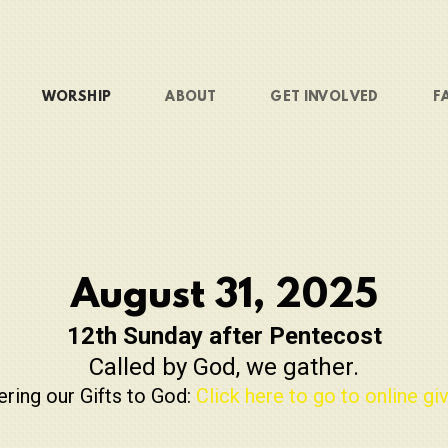
WORSHIP
ABOUT
GET INVOLVED
F
August 31, 2025
12th Sunday after Pentecost
Called by God, we gather.
ering our Gifts to God:
Click here to go to online giv