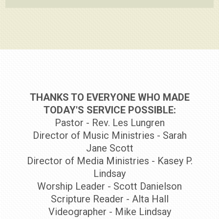
THANKS TO EVERYONE WHO MADE
TODAY'S SERVICE POSSIBLE:
Pastor - Rev. Les Lungren
Director of Music Ministries - Sarah
Jane Scott
Director of Media Ministries - Kasey P.
Lindsay
Worship Leader - Scott Danielson
Scripture Reader - Alta Hall
Videographer - Mike Lindsay