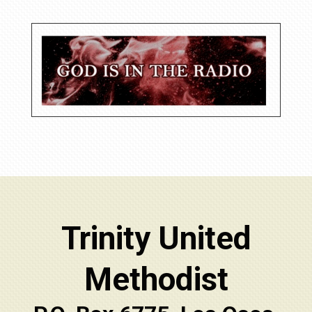
Trinity United
Methodist