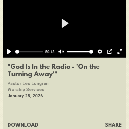
Play
59:13
Play
Mute
Settings
PIP
Ente
full
"God Is In the Radio - 'On the
Turning Away'"
Pastor Les Lungren
Worship Services
January 25, 2026
DOWNLOAD
SHARE