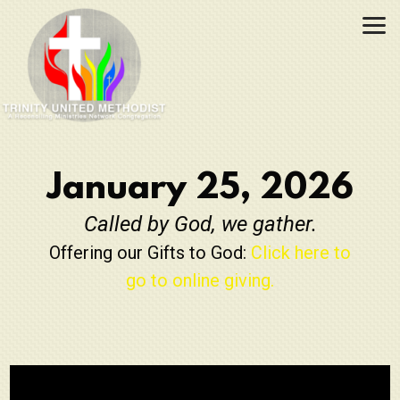
Skip to main content
January 25, 2026
Called by God, we gather.
Offering our Gifts to God:
Click here to
go to online giving.