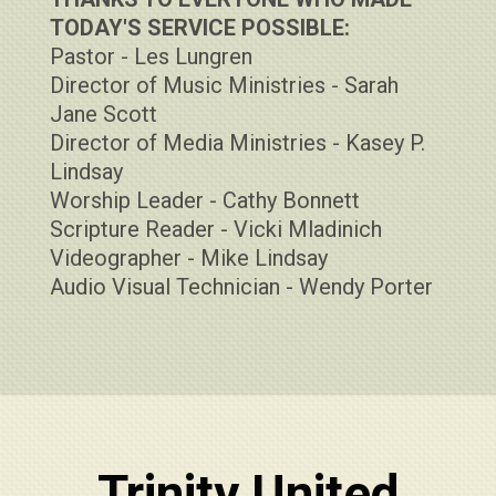
TODAY'S SERVICE POSSIBLE:
Pastor - Les Lungren
Director of Music Ministries - Sarah
Jane Scott
Director of Media Ministries - Kasey P.
Lindsay
Worship Leader - Cathy Bonnett
Scripture Reader - Vicki Mladinich
Videographer - Mike Lindsay
Audio Visual Technician - Wendy Porter
Trinity United