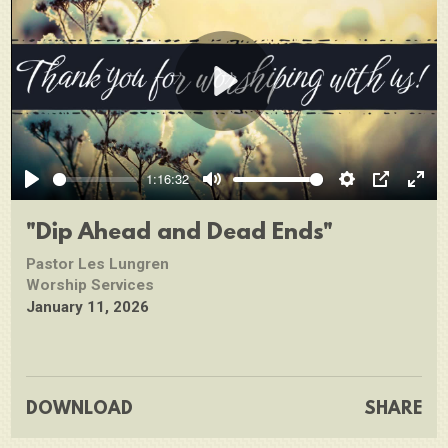
Play
1:16:32
Play
Mute
Settings
PIP
Ente
full
"Dip Ahead and Dead Ends"
Pastor Les Lungren
Worship Services
January 11, 2026
DOWNLOAD
SHARE