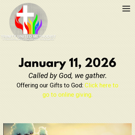
Skip to main content
January 11, 2026
Called by God, we gather.
Offering our Gifts to God:
Click here to
go to online giving.