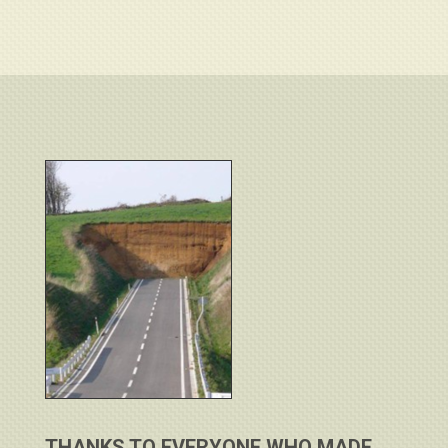
THANKS TO EVERYONE WHO MADE