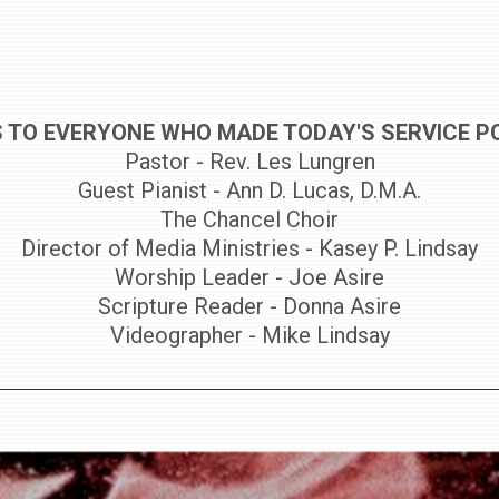
 TO EVERYONE WHO MADE TODAY'S SERVICE PO
Pastor - Rev. Les Lungren
Guest Pianist - Ann D. Lucas, D.M.A.
The Chancel Choir
Director of Media Ministries - Kasey P. Lindsay
Worship Leader - Joe Asire
Scripture Reader - Donna Asire
Videographer - Mike Lindsay