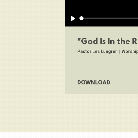
Play
"God Is In the R
Pastor Les Lungren
|
Worship
DOWNLOAD