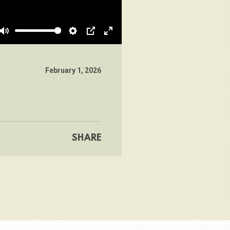
Mute
Settings
PIP
Enter
fullscreen
February 1, 2026
SHARE