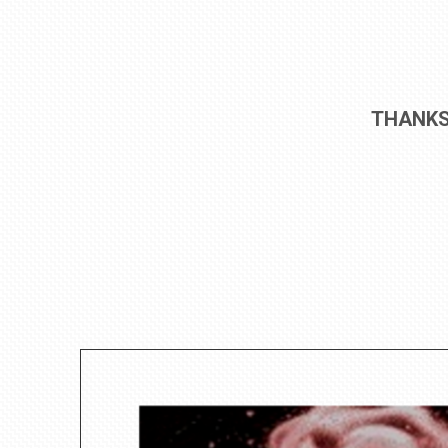
THANKS