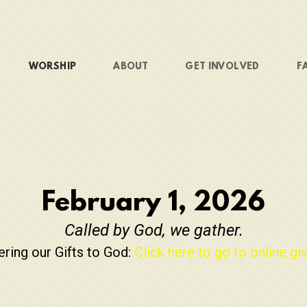
WORSHIP
ABOUT
GET INVOLVED
F
February 1, 2026
Called by God, we gather.
ering our Gifts to God:
Click here to go to online giv