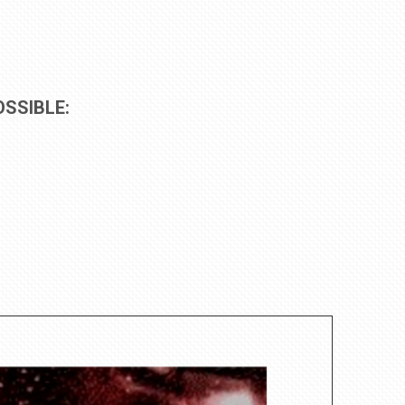
SSIBLE: