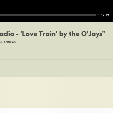
1:12:13
adio - 'Love Train' by the O'Jays"
 Services