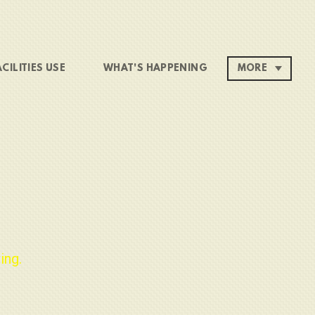
ACILITIES USE
WHAT'S HAPPENING
MORE
ing.