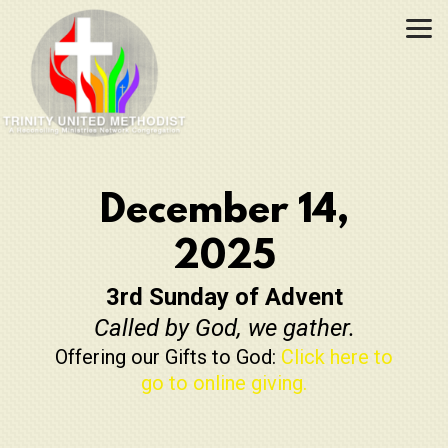
Skip to main content
December 14,
2025
3rd Sunday of Advent
Called by God, we gather.
Offering our Gifts to God:
Click here to
go to online giving.