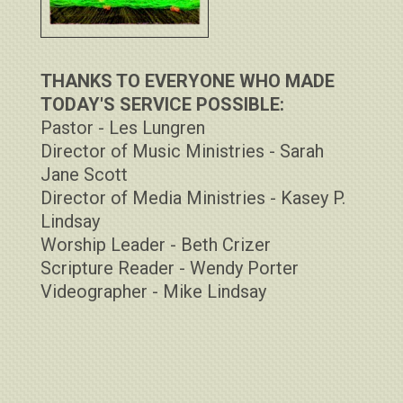
THANKS TO EVERYONE WHO MADE
TODAY'S SERVICE POSSIBLE:
Pastor - Les Lungren
Director of Music Ministries - Sarah
Jane Scott
Director of Media Ministries - Kasey P.
Lindsay
Worship Leader - Beth Crizer
Scripture Reader - Wendy Porter
Videographer - Mike Lindsay