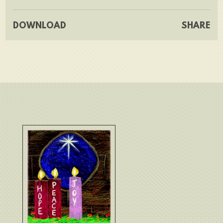
DOWNLOAD
SHARE