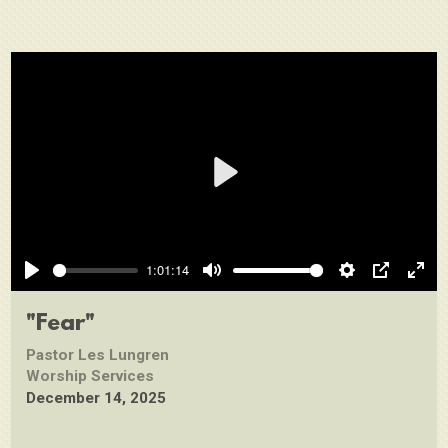
Play
1:01:14
Play
Mute
Settings
PIP
Ente
full
"Fear"
Pastor Les Lungren
Worship Services
December 14, 2025