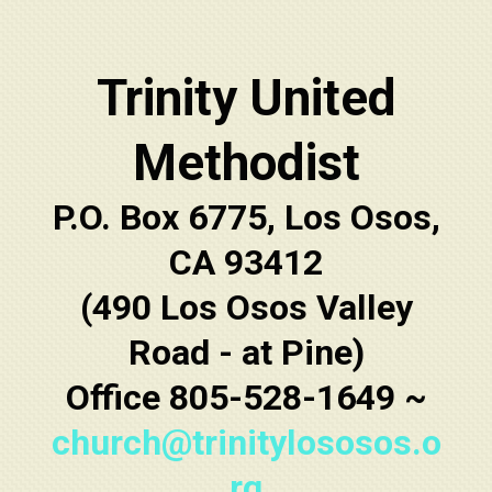
Trinity United
Methodist
P.O. Box 6775, Los Osos,
CA 93412
(490 Los Osos Valley
Road - at Pine)
Office 805-528-1649 ~
church@trinitylososos.o
rg