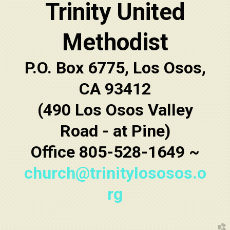
Trinity United
Methodist
P.O. Box 6775, Los Osos,
CA 93412
(490 Los Osos Valley
Road - at Pine)
Office 805-528-1649 ~
church@trinitylososos.o
rg
church