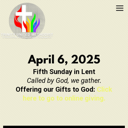
Skip to main content
April 6, 2025
Fifth Sunday in Lent
Called by God, we gather.
Offering our Gifts to God:
Click
here to go to online giving.