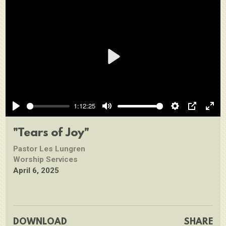
Play
1:12:25
Play
Mute
Settings
PIP
Ente
full
"Tears of Joy"
Pastor Les Lungren
Worship Services
April 6, 2025
DOWNLOAD
SHARE