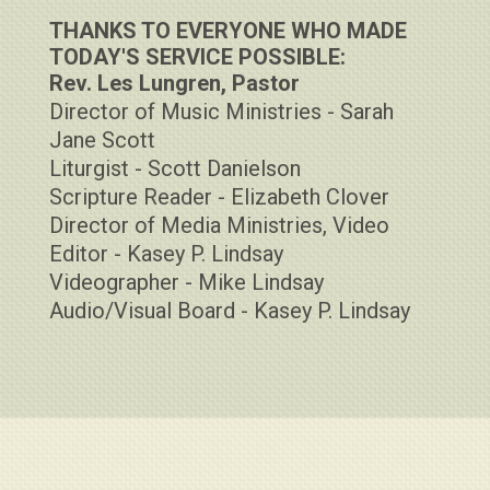
THANKS TO EVERYONE WHO MADE
TODAY'S SERVICE POSSIBLE:
Rev. Les Lungren, Pastor
Director of Music Ministries - Sarah
Jane Scott
Liturgist - Scott Danielson
Scripture Reader - Elizabeth Clover
Director of Media Ministries, Video
Editor - Kasey P. Lindsay
Videographer - Mike Lindsay
Audio/Visual Board - Kasey P. Lindsay