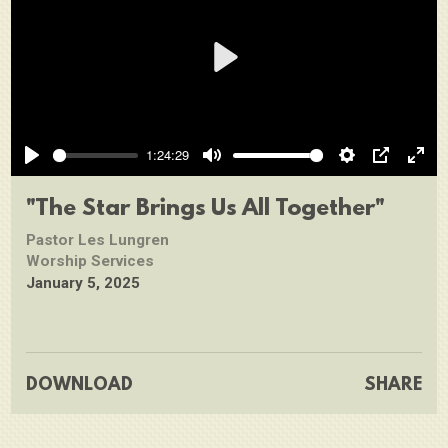
Play
1:24:29
Play
Mute
Settings
PIP
Ente
full
"The Star Brings Us All Together"
Pastor Les Lungren
Worship Services
January 5, 2025
DOWNLOAD
SHARE