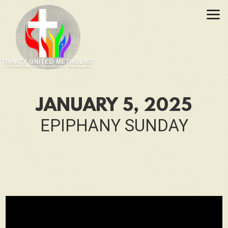
Skip to main content
JANUARY 5, 2025
EPIPHANY SUNDAY