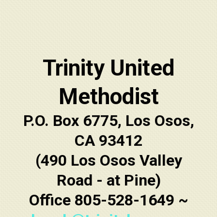
Trinity United
Methodist
P.O. Box 6775, Los Osos,
CA 93412
(490 Los Osos Valley
Road - at Pine)
Office 805-528-1649 ~