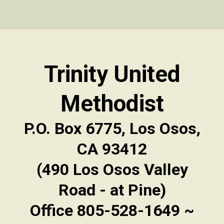
Trinity United
Methodist
P.O. Box 6775, Los Osos,
CA 93412
(490 Los Osos Valley
Road - at Pine)
Office 805-528-1649 ~