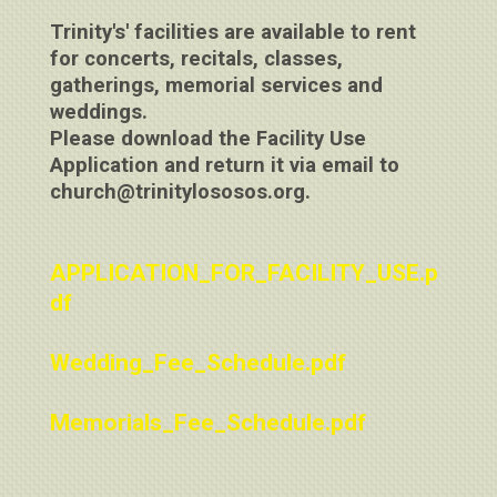
Trinity's' facilities are available to rent
for concerts, recitals, classes,
gatherings, memorial services and
weddings.
Please download the Facility Use
Application and return it via email to
church@trinitylososos.org.
APPLICATION_FOR_FACILITY_USE.p
df
Wedding_Fee_Schedule.pdf
Memorials_Fee_Schedule.pdf