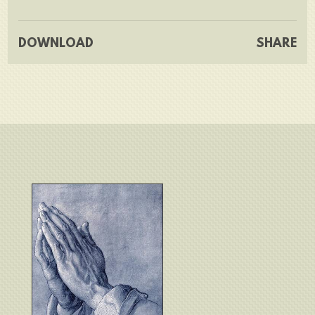
DOWNLOAD
SHARE