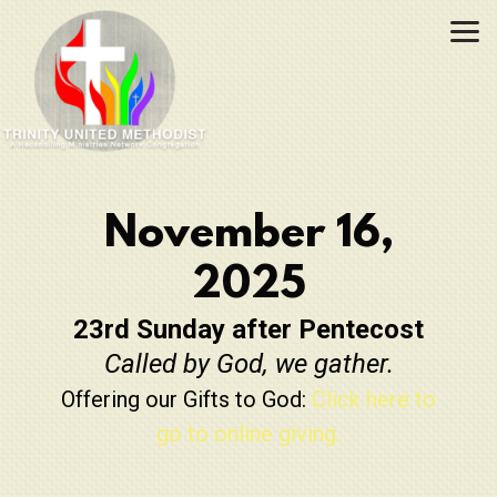
Skip to main content
November 16,
2025
23rd Sunday after Pentecost
Called by God, we gather.
Offering our Gifts to God:
Click here to
go to online giving.