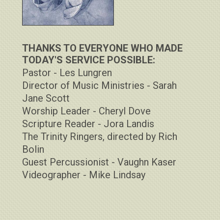
THANKS TO EVERYONE WHO MADE
TODAY'S SERVICE POSSIBLE:
Pastor - Les Lungren
Director of Music Ministries - Sarah
Jane Scott
Worship Leader - Cheryl Dove
Scripture Reader - Jora Landis
The Trinity Ringers, directed by Rich
Bolin
Guest Percussionist - Vaughn Kaser
Videographer - Mike Lindsay