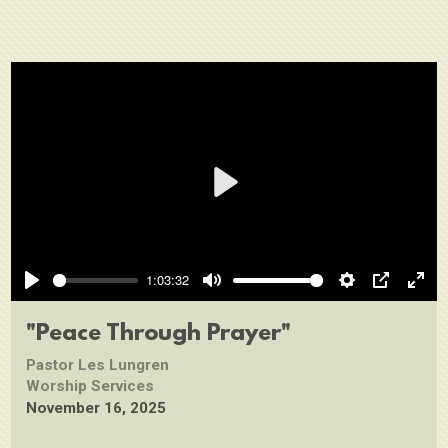
Play
1:03:32
Play
Mute
Settings
PIP
Ente
full
"Peace Through Prayer"
Pastor Les Lungren
Worship Services
November 16, 2025