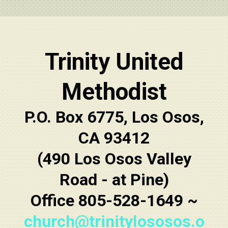
Trinity United
Methodist
P.O. Box 6775, Los Osos,
CA 93412
(490 Los Osos Valley
Road - at Pine)
Office 805-528-1649 ~
church@trinitylososos.o