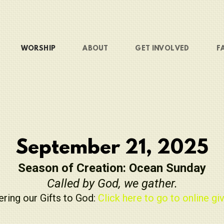
WORSHIP
ABOUT
GET INVOLVED
F
September 21, 2025
Season of Creation: Ocean Sunday
Called by God, we gather.
ering our Gifts to God:
Click here to go to online giv