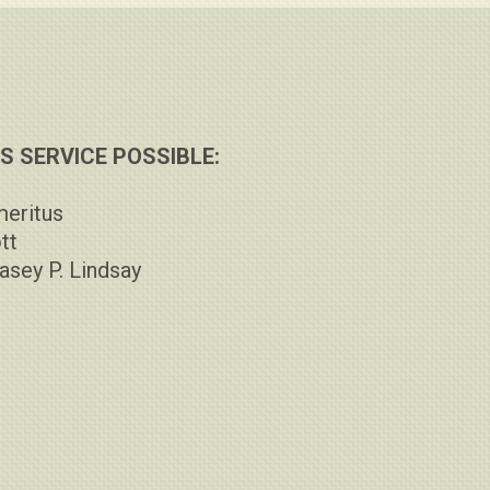
 SERVICE POSSIBLE:
meritus
tt
asey P. Lindsay