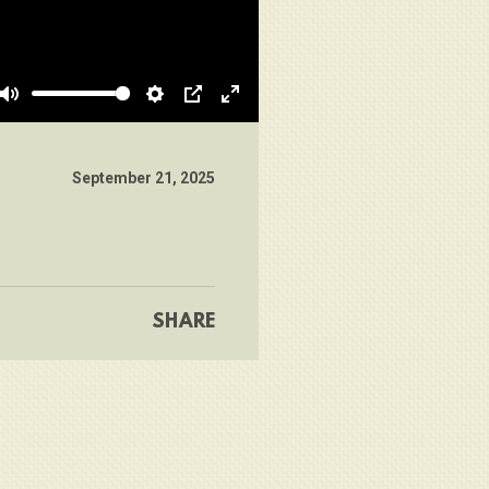
Mute
Settings
PIP
Enter
fullscreen
September 21, 2025
SHARE