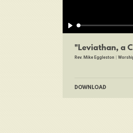
Play
"Leviathan, a 
Rev. Mike Eggleston
|
Worshi
DOWNLOAD