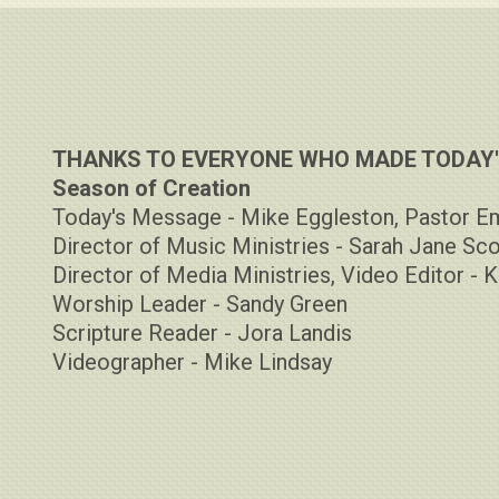
THANKS TO EVERYONE WHO MADE TODAY'S
Season of Creation
Today's Message - Mike Eggleston, Pastor E
Director of Music Ministries - Sarah Jane Sco
Director of Media Ministries, Video Editor - K
Worship Leader - Sandy Green
Scripture Reader - Jora Landis
Videographer - Mike Lindsay