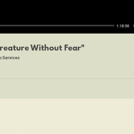
1:18:56
Creature Without Fear"
p Services