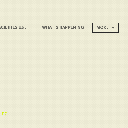
ACILITIES USE
WHAT'S HAPPENING
MORE
ing.