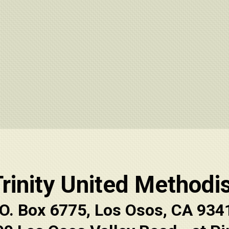
rinity United Methodi
.O. Box 6775, Los Osos, CA 934