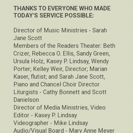
THANKS TO EVERYONE WHO MADE
TODAY'S SERVICE POSSIBLE:
Director of Music Ministries - Sarah
Jane Scott
Members of the Readers Theater: Beth
Crizer, Rebecca O. Ellis, Sandy Green,
Ursula Holz, Kasey P. Lindsay, Wendy
Porter; Kelley Weir, Director; Marian
Kaser, flutist; and Sarah Jane Scott,
Piano and Chancel Choir Director
Liturgists - Cathy Bonnett and Scott
Danielson
Director of Media Ministries, Video
Editor - Kasey P. Lindsay
Videographer - Mike Lindsay
Audio/Visual Board - Mary Anne Meyer