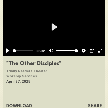
Play
1:19:04
Play
Mute
Settings
PIP
Ente
full
"The Other Disciples"
Trinity Readers Theater
Worship Services
April 27, 2025
DOWNLOAD
SHARE