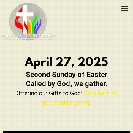
Skip to main content
April 27, 2025
Second Sunday of Easter
Called by God, we gather.
Offering our Gifts to God:
Click here to
go to online giving.