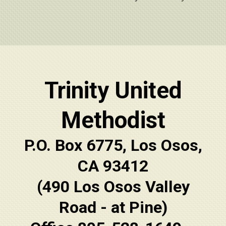
Trinity United
Methodist
P.O. Box 6775, Los Osos,
CA 93412
(490 Los Osos Valley
Road - at Pine)