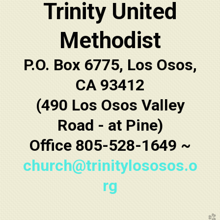
Trinity United
Methodist
P.O. Box 6775, Los Osos,
CA 93412
(490 Los Osos Valley
Road - at Pine)
Office 805-528-1649 ~
church@trinitylososos.o
rg
church