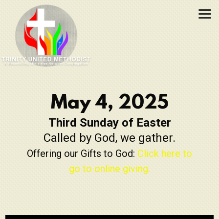
Skip to main content
May 4, 2025
Third Sunday of Easter
Called by God, we gather.
Offering our Gifts to God:
Click here to
go to online giving.