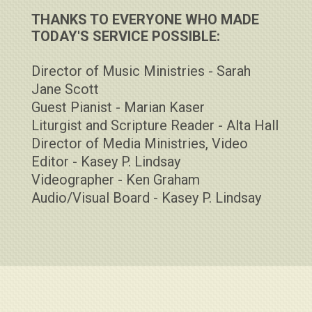
THANKS TO EVERYONE WHO MADE
TODAY'S SERVICE POSSIBLE:
Director of Music Ministries - Sarah
Jane Scott
Guest Pianist - Marian Kaser
Liturgist and Scripture Reader - Alta Hall
Director of Media Ministries, Video
Editor - Kasey P. Lindsay
Videographer - Ken Graham
Audio/Visual Board - Kasey P. Lindsay