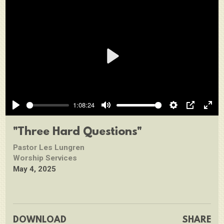
Play
1:08:24
Play
Mute
Settings
PIP
Ente
full
"Three Hard Questions"
Pastor Les Lungren
Worship Services
May 4, 2025
DOWNLOAD
SHARE