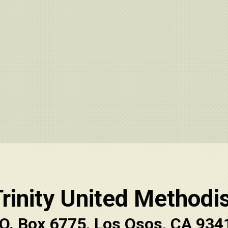
rinity United Methodi
.O. Box 6775, Los Osos, CA 934