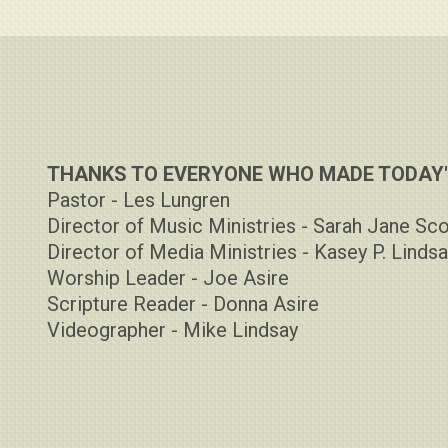
THANKS TO EVERYONE WHO MADE TODAY'S
Pastor - Les Lungren
Director of Music Ministries - Sarah Jane Sco
Director of Media Ministries - Kasey P. Linds
Worship Leader - Joe Asire
Scripture Reader - Donna Asire
Videographer - Mike Lindsay