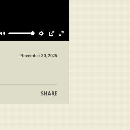
Mute
Settings
PIP
Enter
fullscreen
November 30, 2025
SHARE