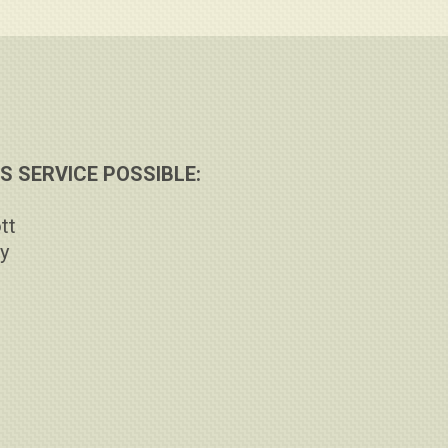
 SERVICE POSSIBLE:
tt
ay