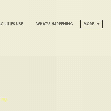
ACILITIES USE
WHAT'S HAPPENING
MORE
ing.