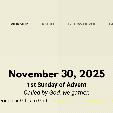
WORSHIP
ABOUT
GET INVOLVED
F
November 30, 2025
1st Sunday of Advent
Called by God, we gather.
ering our Gifts to God:
Click here to go to online giv