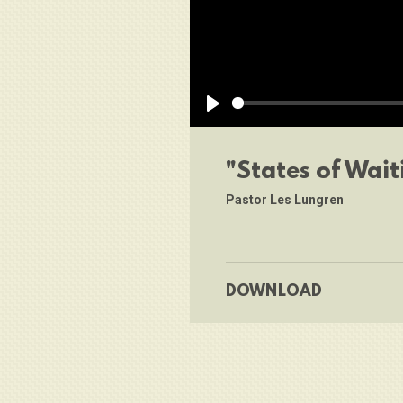
Play
"States of Wait
Pastor Les Lungren
DOWNLOAD