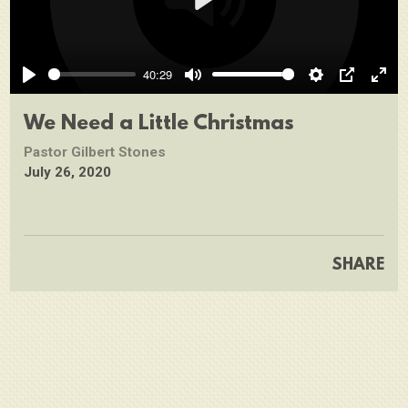
Play
40:29
Play
Mute
Settings
PIP
Ente
full
We Need a Little Christmas
Pastor Gilbert Stones
July 26, 2020
SHARE