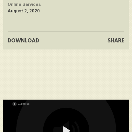
Online Services
August 2, 2020
DOWNLOAD
SHARE