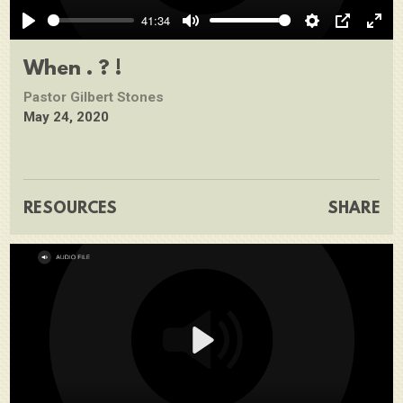
Play
41:34
Play
Mute
Settings
PIP
Ente
full
When . ? !
Pastor Gilbert Stones
May 24, 2020
RESOURCES
SHARE
Play