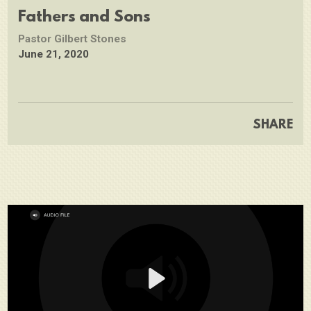
full
Fathers and Sons
Pastor Gilbert Stones
June 21, 2020
SHARE