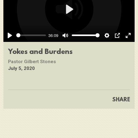
Play
36:09
Play
Mute
Settings
PIP
Ente
full
Yokes and Burdens
Pastor Gilbert Stones
July 5, 2020
SHARE