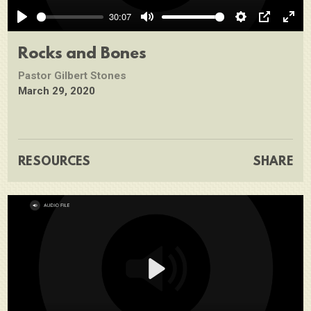
Play
30:07
Play
Mute
Settings
PIP
Ente
full
Rocks and Bones
Pastor Gilbert Stones
March 29, 2020
RESOURCES
SHARE