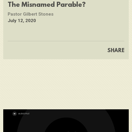
full
The Misnamed Parable?
Pastor Gilbert Stones
July 12, 2020
SHARE