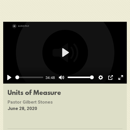
Play
34:48
Play
Mute
Settings
PIP
Ente
full
Units of Measure
Pastor Gilbert Stones
June 28, 2020