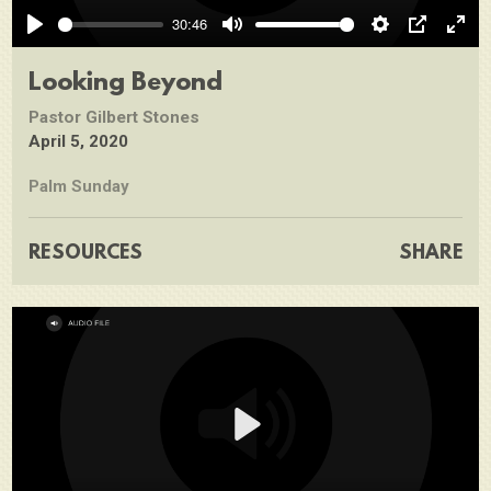
Play
30:46
Play
Mute
Settings
PIP
Ente
full
Looking Beyond
Pastor Gilbert Stones
April 5, 2020
Palm Sunday
RESOURCES
SHARE