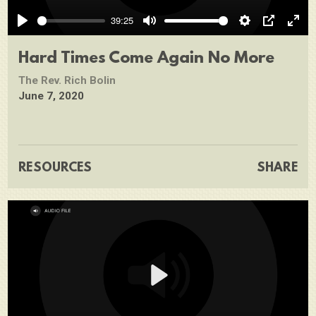
Play
39:25
Play
Mute
Settings
PIP
Ente
full
Hard Times Come Again No More
The Rev. Rich Bolin
June 7, 2020
RESOURCES
SHARE