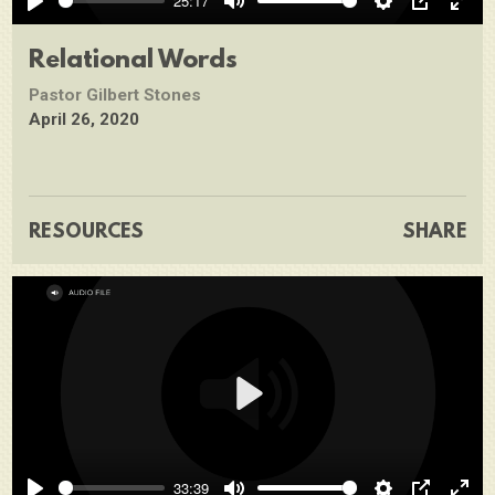
25:17
Play
Mute
Settings
PIP
Ente
full
Relational Words
Pastor Gilbert Stones
April 26, 2020
RESOURCES
SHARE
Play
33:39