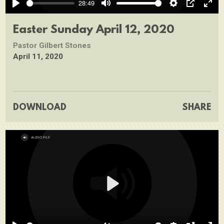
28:49
Play
Mute
Settings
PIP
Ente
full
Easter Sunday April 12, 2020
Pastor Gilbert Stones
April 11, 2020
DOWNLOAD
SHARE
Play