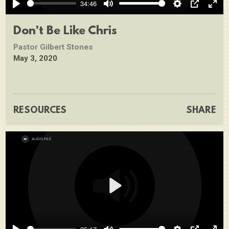
34:46
Play
Mute
Settings
PIP
Ente
full
Don't Be Like Chris
Pastor Gilbert Stones
May 3, 2020
RESOURCES
SHARE
Play