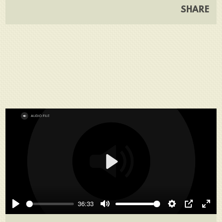
SHARE
Play
36:33
Play
Mute
Settings
PIP
Ente