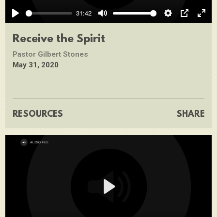
Play
31:42
Play
Mute
Settings
PIP
Ente
full
Receive the Spirit
Pastor Gilbert Stones
May 31, 2020
RESOURCES
SHARE