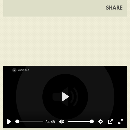
SHARE
Play
34:48
Play
Mute
Settings
PIP
Ente