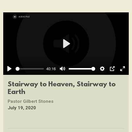
Play
40:16
Play
Mute
Settings
PIP
Ente
full
Stairway to Heaven, Stairway to
Earth
Pastor Gilbert Stones
July 19, 2020