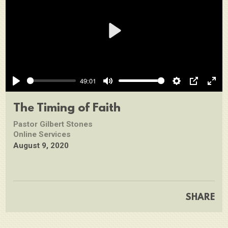
Play
49:01
Play
Mute
Settings
PIP
Ente
full
The Timing of Faith
Pastor Gilbert Stones
Online Services
August 9, 2020
SHARE