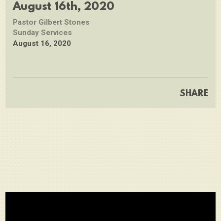
full
August 16th, 2020
Pastor Gilbert Stones
Sunday Services
August 16, 2020
SHARE