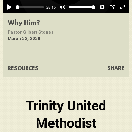
Play
28:15
Play
Mute
Settings
PIP
Ente
full
Why Him?
Pastor Gilbert Stones
March 22, 2020
RESOURCES
SHARE
Trinity United
Methodist