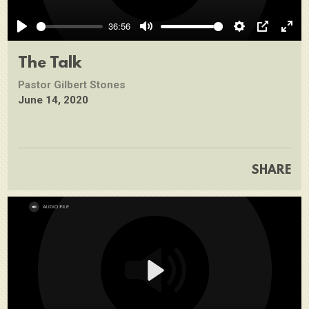
Play
36:56
Play
Mute
Settings
PIP
Ente
full
The Talk
Pastor Gilbert Stones
June 14, 2020
SHARE