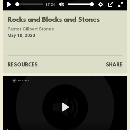
37:34
Play
Mute
Settings
PIP
Ente
full
Rocks and Blocks and Stones
Pastor Gillbert Stones
May 10, 2020
RESOURCES
SHARE
Play