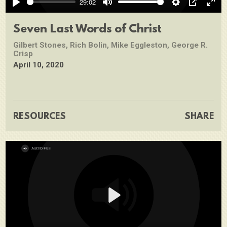
29:02
Play
Mute
Settings
PIP
Ente
full
Seven Last Words of Christ
Gilbert Stones, Rich Bolin, Mike Eggleston, George R.
Crisp
April 10, 2020
RESOURCES
SHARE