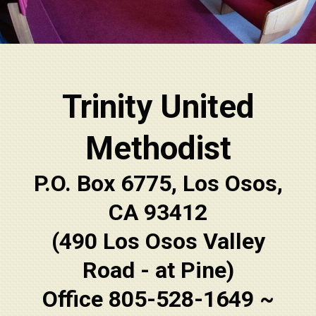
Trinity United
Methodist
P.O. Box 6775, Los Osos,
CA 93412
(490 Los Osos Valley
Road - at Pine)
Office 805-528-1649 ~