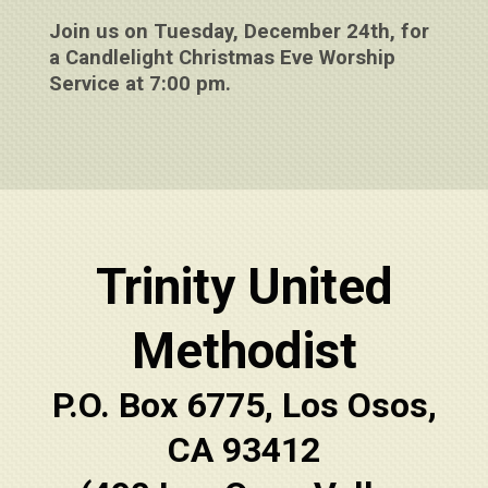
Join us on Tuesday, December 24th, for
a Candlelight Christmas Eve Worship
Service at 7:00 pm.
Trinity United
Methodist
P.O. Box 6775, Los Osos,
CA 93412