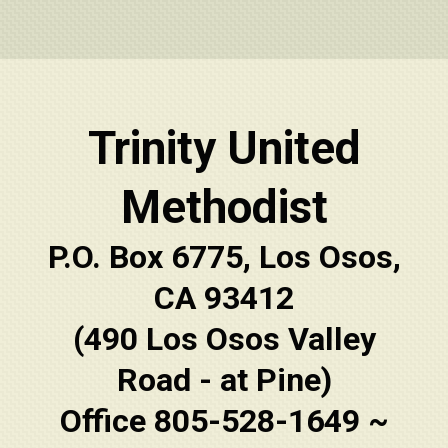
Trinity United
Methodist
P.O. Box 6775, Los Osos,
CA 93412
(490 Los Osos Valley
Road - at Pine)
Office 805-528-1649 ~