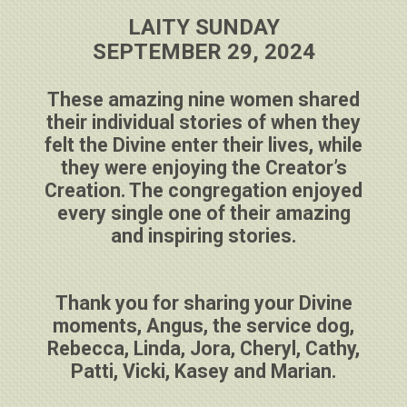
LAITY SUNDAY
SEPTEMBER 29, 2024
These amazing nine women shared
their individual stories of when they
felt the Divine enter their lives, while
they were enjoying the Creator’s
Creation. The congregation enjoyed
every single one of their amazing
and inspiring stories.
Thank you for sharing your Divine
moments, Angus, the service dog,
Rebecca, Linda, Jora, Cheryl, Cathy,
Patti, Vicki, Kasey and Marian.