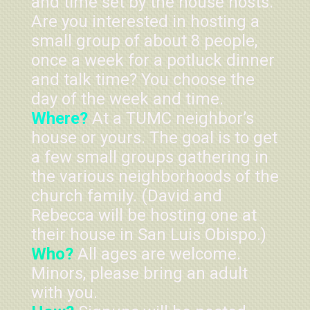
and time set by the house hosts.
Are you interested in hosting a
small group of about 8 people,
once a week for a potluck dinner
and talk time? You choose the
day of the week and time.
Where?
At a TUMC neighbor’s
house or yours. The goal is to get
a few small groups gathering in
the various neighborhoods of the
church family. (David and
Rebecca will be hosting one at
their house in San Luis Obispo.)
Who?
All ages are welcome.
Minors, please bring an adult
with you.