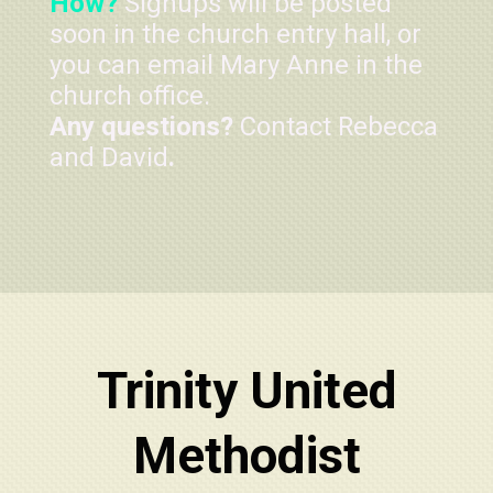
How?
Signups will be posted
soon in the church entry hall, or
you can email Mary Anne in the
church office.
Any questions?
Contact Rebecca
and David
.
Trinity United
Methodist