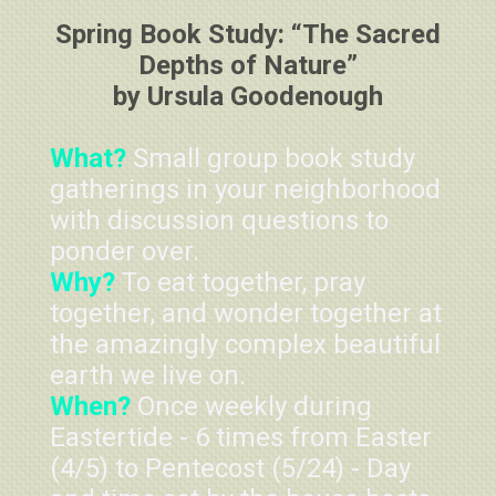
Spring Book Study: “The Sacred
Depths of Nature”
by Ursula Goodenough
What?
Small group book study
gatherings in your neighborhood
with discussion questions to
ponder over.
Why?
To eat together, pray
together, and wonder together at
the amazingly complex beautiful
earth we live on.
When?
Once weekly during
Eastertide - 6 times from Easter
(4/5) to Pentecost (5/24) - Day